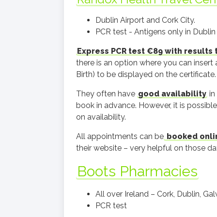
Dublin Airport and Cork City.
PCR test - Antigens only in Dublin
Express PCR test €89 with results 
there is an option where you can insert 
Birth) to be displayed on the certificate
They often have
good availability
in
book in advance. However, it is possib
on availability.
All appointments can be
booked onli
their website – very helpful on those da
Boots Pharmacies
All over Ireland – Cork, Dublin, G
PCR test