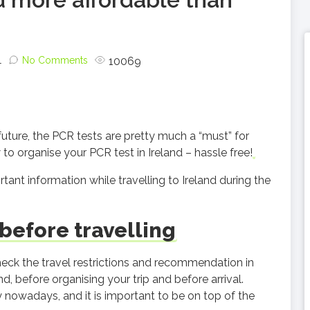
1
No Comments
10069
 future, the PCR tests are pretty much a “must” for
to organise your PCR test in Ireland – hassle free!
ant information while travelling to Ireland during the
efore travelling
k the travel restrictions and recommendation in
, before organising your trip and before arrival.
nowadays, and it is important to be on top of the