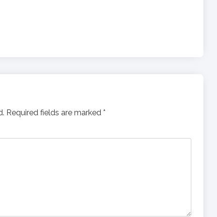
d.
Required fields are marked
*