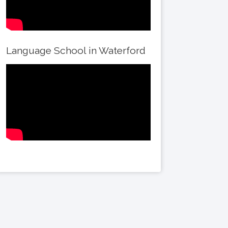
Language School in Waterford