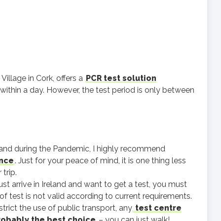
Village in Cork, offers a
PCR test solution
 within a day. However, the test period is only between
eland during the Pandemic, I highly recommend
ance
. Just for your peace of mind, it is one thing less
trip.
just arrive in Ireland and want to get a test, you must
of test is not valid according to current requirements.
trict the use of public transport, any
test centre
probably the best choice
– you can just walk!