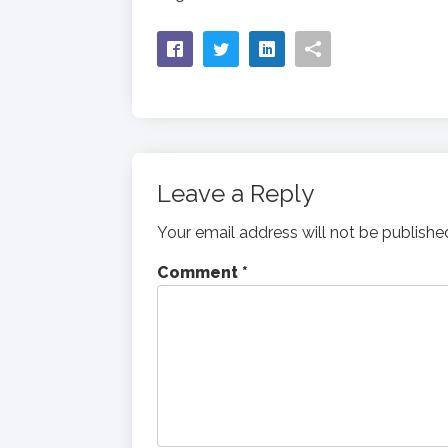
Leave a Reply
Your email address will not be publishe
Comment
*