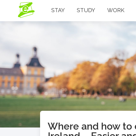
STAY
STUDY
WORK
Where and how to o
Ireland – Easier an