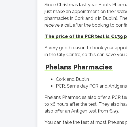
Since Christmas last year, Boots Pharm
just make an appointment on their webs
pharmacies in Cork and 2 in Dublin). Th
receive a call after the booking to conf
The price of the PCR test is €139 p
A very good reason to book your appoi
in the City Centre, so this can save you 
Phelans Pharmacies
Cork and Dublin
PCR, Same day PCR and Antigens
Phelans Pharmacies also offer a PCR tes
to 36 hours after the test. They also h
also offer an Antigen test from €59.
You can take the test at most Phelans 