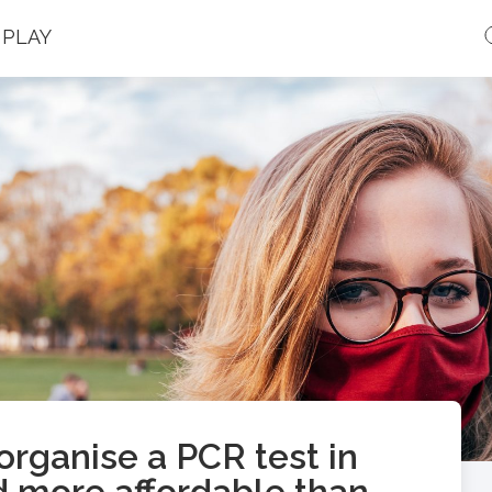
PLAY
rganise a PCR test in
d more affordable than