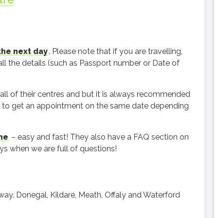
the next day
. Please note that if you are travelling,
all the details (such as Passport number or Date of
.
 all of their centres and but it is always recommended
le to get an appointment on the same date depending
ne
– easy and fast! They also have a FAQ section on
ys when we are full of questions!
alway, Donegal, Kildare, Meath, Offaly and Waterford