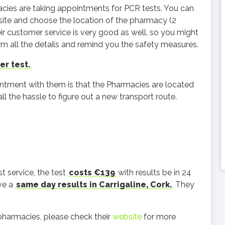
acies are taking appointments for PCR tests. You can
ite and choose the location of the pharmacy (2
eir customer service is very good as well, so you might
irm all the details and remind you the safety measures.
er test.
ntment with them is that the Pharmacies are located
all the hassle to figure out a new transport route.
t service, the test
costs €139
with results be in 24
ave a
same day results in Carrigaline, Cork.
They
pharmacies, please check their
website
for more