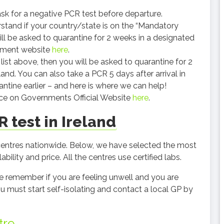
sk for a negative PCR test before departure.
erstand if your country/state is on the “Mandatory
will be asked to quarantine for 2 weeks in a designated
rnment website
here
.
 list above, then you will be asked to quarantine for 2
and. You can also take a PCR 5 days after arrival in
ntine earlier – and here is where we can help!
ice on Governments Official Website
here
.
 test in Ireland
 centres nationwide. Below, we have selected the most
bility and price. All the centres use certified labs.
ase remember if you are feeling unwell and you are
must start self-isolating and contact a local GP by
tre