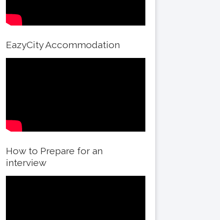
EazyCity Accommodation
How to Prepare for an
interview