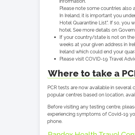
information.
Please note some countries also a
In Ireland, it is important you und
Hotel Quarantine List”. If so, you 
hotel. See more details on Gove
If your country/state is not on the
weeks at your given address in Irel
Ireland which could end your quara
Please visit COVID-19 Travel Adv
Where to take a PCR
PCR tests are now available in several
popular centres based on location, availa
Before visiting any testing centre, ple
experiencing symptoms of Covid-19 you 
phone.
Randox Health Travel Cen