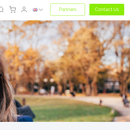
Partners
Contact Us