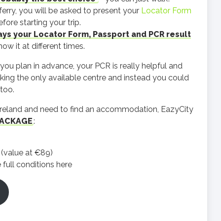
erry, you will be asked to present your
Locator Form
ore starting your trip.
ys your Locator Form, Passport and PCR result
w it at different times.
f you plan in advance, your PCR is really helpful and
king the only available centre and instead you could
too.
in Ireland and need to find an accommodation, EazyCity
PACKAGE
:
l (value at €89)
full conditions here