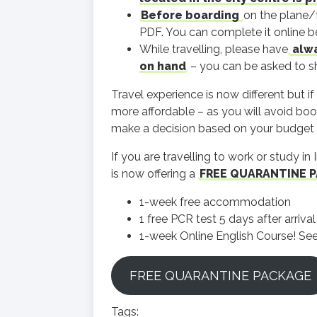
Before boarding
on the plane/f
PDF. You can complete it online bef
While travelling, please have
alwa
on hand
– you can be asked to sho
Travel experience is now different but i
more affordable – as you will avoid boo
make a decision based on your budget 
If you are travelling to work or study 
is now offering a
FREE QUARANTINE 
1-week free accommodation
1 free PCR test 5 days after arriva
1-week Online English Course! See 
FREE QUARANTINE PACKAGE
Tags: