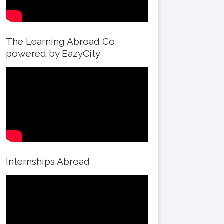
The Learning Abroad Co
powered by EazyCity
Internships Abroad