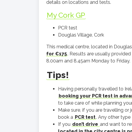
details on locations and tests.
My Cork GP
PCR test
Douglas Village, Cork
This medical centre, located in Douglas 
for €175
. Results are usually provided
8.00am and 8.45am Monday to Friday.
Tips!
Having personally travelled to Ir
booking your PCR test in adv
to take care of while planning your 
Make sure, if you are travelling or 
book a
PCR test
. Any other type 
If you
don’t drive
and want to res
located in the city centre is 