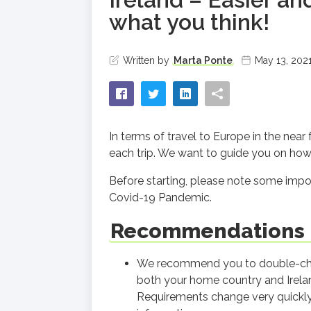
what you think!
Written by
Marta Ponte
May 13, 202
In terms of travel to Europe in the near
each trip. We want to guide you on how 
Before starting, please note some import
Covid-19 Pandemic.
Recommendations b
We recommend you to double-chec
both your home country and Ireland
Requirements change very quickly 