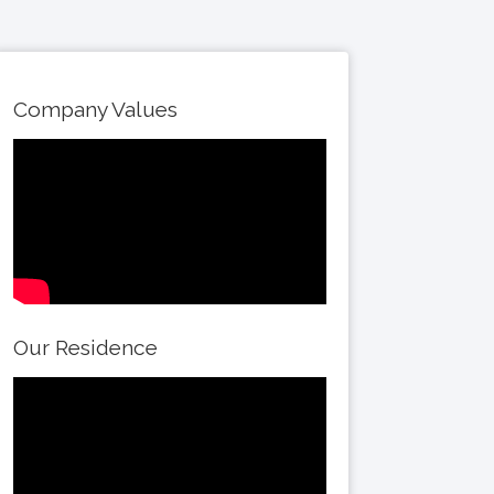
Company Values
Our Residence