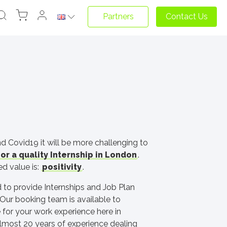
Partners
Contact Us
d Covid19 it will be more challenging to
or a quality Internship in London
.
d value is:
positivity
.
 to provide Internships and Job Plan
Our booking team is available to
 for your work experience here in
lmost 20 years of experience dealing