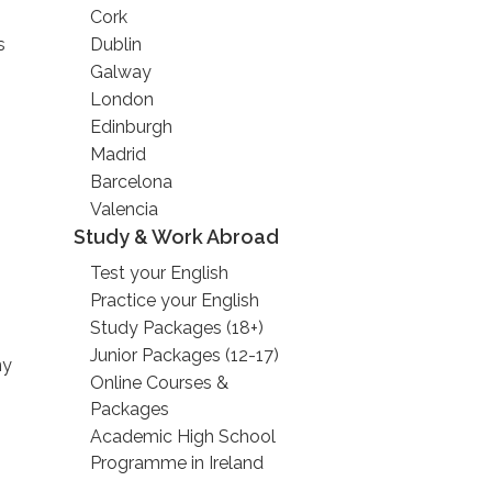
Cork
s
Dublin
Galway
London
Edinburgh
Madrid
Barcelona
Valencia
Study & Work Abroad
Test your English
Practice your English
Study Packages (18+)
Junior Packages (12-17)
ny
Online Courses &
Packages
Academic High School
Programme in Ireland