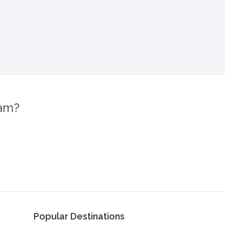
ram?
!
Popular Destinations