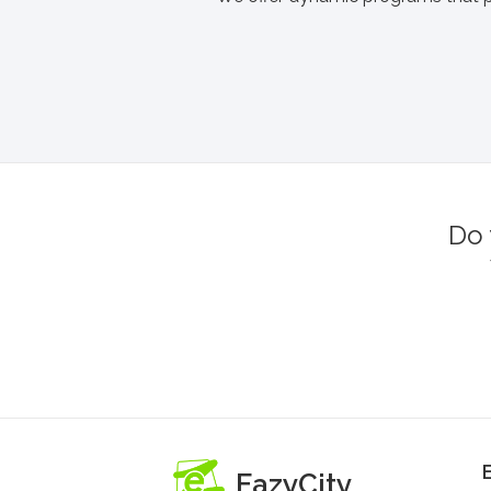
Do 
EazyCity