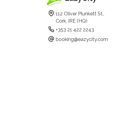
112 Oliver Plunkett St.,
Cork, IRE (HQ)
+353 21 422 2243
booking@eazycity.com