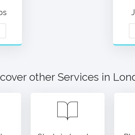
ps
cover other Services in
Lon