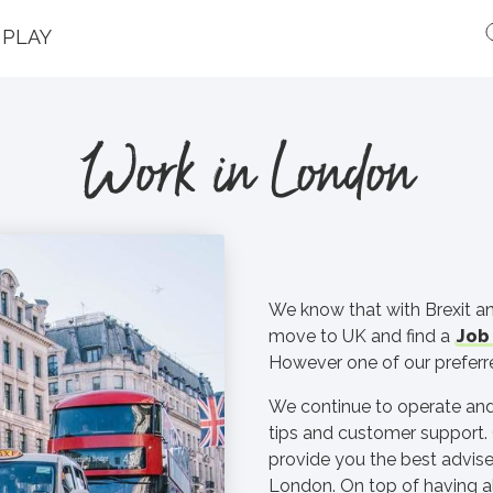
PLAY
Work in London
We know that with Brexit an
move to UK and find a
Job 
However one of our preferre
We continue to operate and
tips and customer support. 
provide you the best advise
London. On top of having a