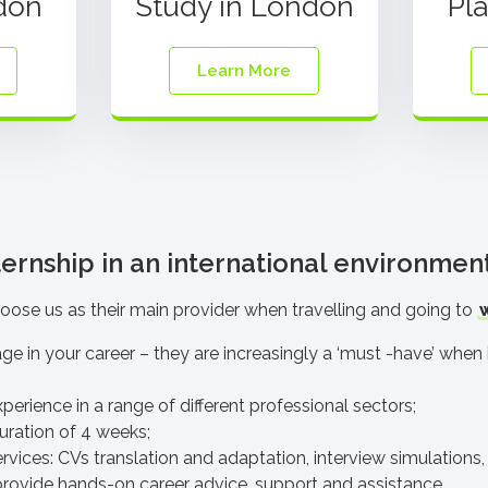
don
Study in London
Pl
Learn More
ernship in an international environmen
oose us as their main provider
when travelling and going to
age in your career – they are increasingly a ‘must -have’ whe
perience in a range of different professional sectors;
ration of 4 weeks
;
ervices
: CVs translation and adaptation, interview simulations, 
rovide hands-on career advice, support and assistance.