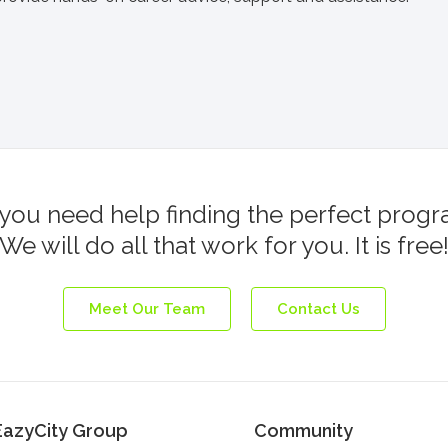
you need help finding the perfect prog
We will do all that work for you. It is free
Meet Our Team
Contact Us
EazyCity Group
Community