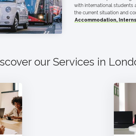
with international students
the current situation and co
Accommodation, Interns
scover our Services in
Lond