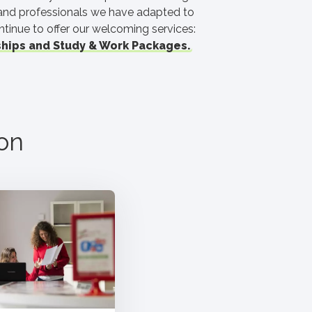
 and professionals we have adapted to
ntinue to offer our welcoming services:
hips and Study & Work Packages.
on