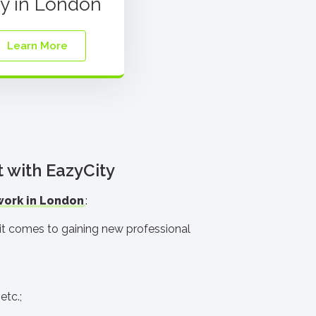
ay in London
Learn More
t with EazyCity
work in London
:
n it comes to gaining new professional
etc.;