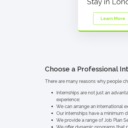
Stay in Lon
Learn More
Choose a Professional Int
There are many reasons why people
ch
Internships are not just an advant
experience;
We can arrange an international ex
Our internships have
a minimum du
We provide a range of
Job Plan S
We offer dynamic programs that p