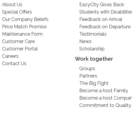
About Us
EazyCity Gives Back
Special Offers
Students with Disabilitie
Our Company Beliefs
Feedback on Arrival
Price Match Promise
Feedback on Departure
Maintenance Form
Testimonials
Customer Care
News
Customer Portal
Scholarship
Careers
Work together
Contact Us
Groups
Partners
The Big Fight
Become a host Family
Become a host Compa
Commitment to Quality