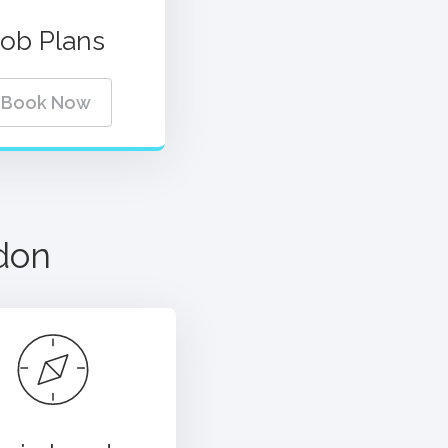
Job Plans
Book Now
don