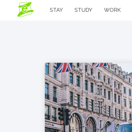
STAY
STUDY
WORK