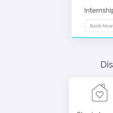
Internshi
Book Now
Dis