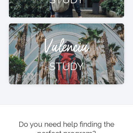
Valencia
STUDY
Do you need help finding the