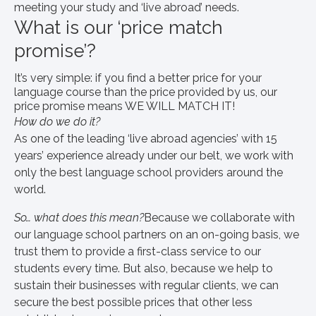
meeting your study and ‘live abroad’ needs.
What is our ‘price match
promise’?
It’s very simple: if you find a better price for your
language course than the price provided by us, our
price promise means WE WILL MATCH IT!
How do we do it?
As one of the leading ‘live abroad agencies’ with 15
years’ experience already under our belt, we work with
only the best language school providers around the
world.
So… what does this mean?
Because we collaborate with
our language school partners on an on-going basis, we
trust them to provide a first-class service to our
students every time. But also, because we help to
sustain their businesses with regular clients, we can
secure the best possible prices that other less