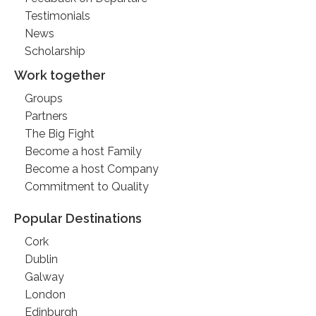
Testimonials
News
Scholarship
Work together
Groups
Partners
The Big Fight
Become a host Family
Become a host Company
Commitment to Quality
Popular Destinations
Cork
Dublin
Galway
London
Edinburgh