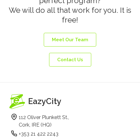
perfect program?
We will do all that work for you. It is
free!
Meet Our Team
Contact Us
EazyCity
112 Oliver Plunkett St.,
Cork, IRE (HQ)
+353 21 422 2243