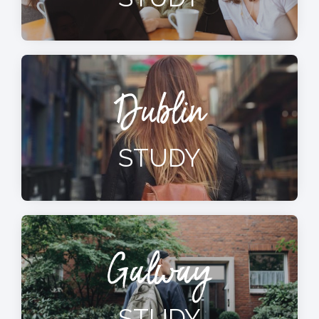
Dublin
STUDY
Galway
STUDY