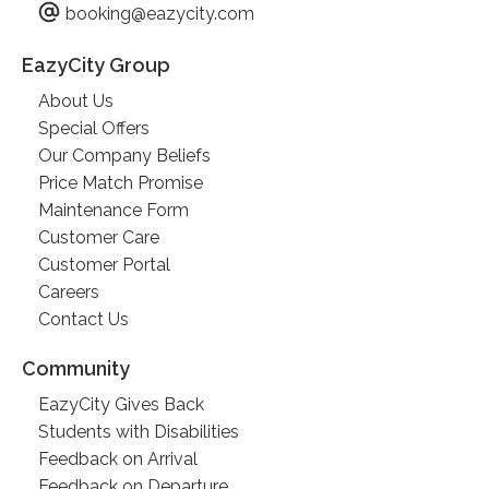
booking@eazycity.com
EazyCity Group
About Us
Special Offers
Our Company Beliefs
Price Match Promise
Maintenance Form
Customer Care
Customer Portal
Careers
Contact Us
Community
EazyCity Gives Back
Students with Disabilities
Feedback on Arrival
Feedback on Departure