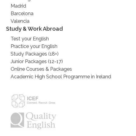
Madrid
Barcelona
Valencia
Study & Work Abroad
Test your English
Practice your English
Study Packages (18+)
Junior Packages (12-17)
Online Courses & Packages
Academic High School Programme in Ireland