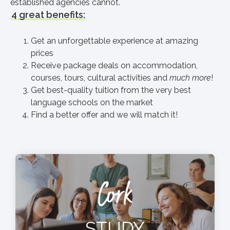
established agencies cannot.
4 great benefits:
Get an unforgettable experience at amazing
prices
Receive package deals on accommodation,
courses, tours, cultural activities and
much more
!
Get best-quality tuition from the very best
language schools on the market
Find a better offer and we will match it!
Cork
STUDY