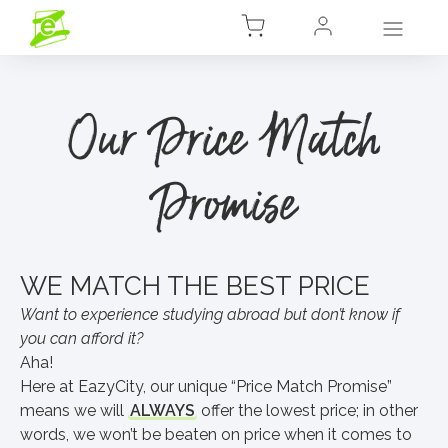
Our Price Match
Promise
WE MATCH THE BEST PRICE
Want to experience studying abroad but don’t know if
you can afford it?
Aha!
Here at EazyCity, our unique “Price Match Promise”
means we will
ALWAYS
offer the lowest price; in other
words, we won’t be beaten on price when it comes to