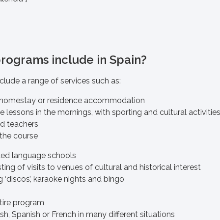
programs include in Spain?
clude a range of services such as:
homestay or residence accommodation
lessons in the mornings, with sporting and cultural activitie
ied teachers
 the course
ited language schools
ting of visits to venues of cultural and historical interest
g ‘discos’, karaoke nights and bingo
tire program
sh, Spanish or French in many different situations