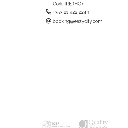
Cork, IRE (HQ)
+353 21 422 2243
booking@eazycity.com