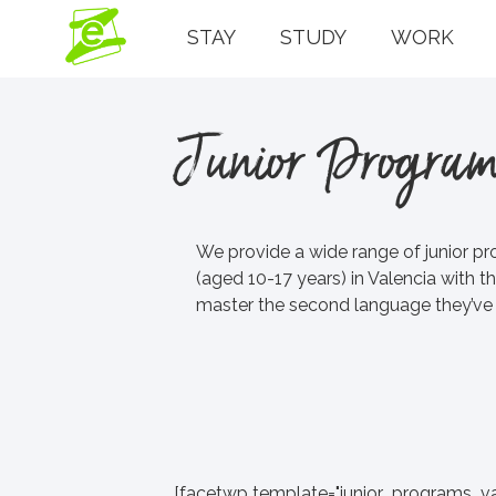
STAY
STUDY
WORK
Junior Program
We provide a wide range of junior pr
(aged 10-17 years) in Valencia with th
master the second language they’ve c
[facetwp template="junior_programs_va