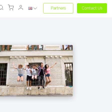
Partners
Contact Us