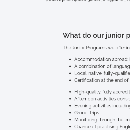
What do our junior 
The Junior Programs we offer in
Accommodation abroad: 
A combination of language 
Local, native, fully-qualif
Certification at the end of
High-quality, fully accred
Afternoon activities consis
Evening activities includin
Group Trips
Monitoring through the en
Chance of practising Engli