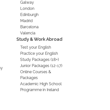
Galway
London
Edinburgh
Madrid
Barcelona
Valencia
Study & Work Abroad
Test your English
Practice your English
Study Packages (18+)
Junior Packages (12-17)
ny
Online Courses &
Packages
Academic High School
Programme in Ireland