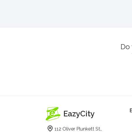
Do 
EazyCity
112 Oliver Plunkett St.,