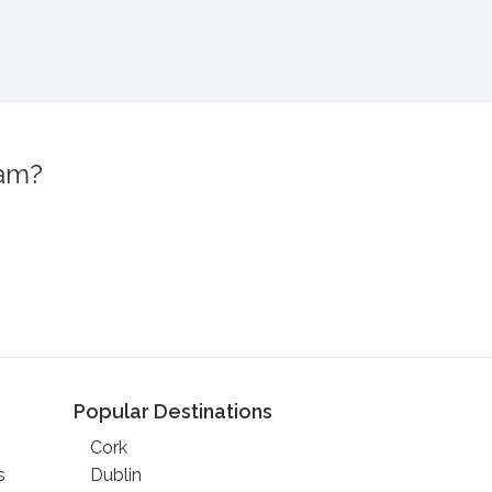
ram?
!
Popular Destinations
Cork
s
Dublin