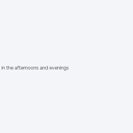
s in the afternoons and evenings