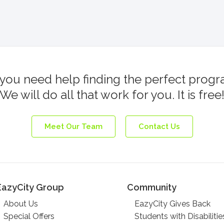
you need help finding the perfect prog
We will do all that work for you. It is free
Meet Our Team
Contact Us
EazyCity Group
Community
About Us
EazyCity Gives Back
Special Offers
Students with Disabilitie