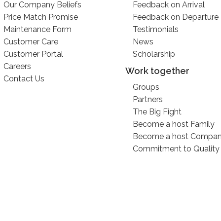
Our Company Beliefs
Feedback on Arrival
Price Match Promise
Feedback on Departure
Maintenance Form
Testimonials
Customer Care
News
Customer Portal
Scholarship
Careers
Work together
Contact Us
Groups
Partners
The Big Fight
Become a host Family
Become a host Compa
Commitment to Quality