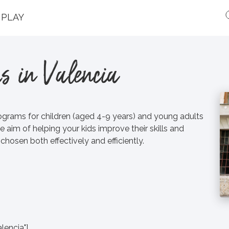
PLAY
s in Valencia
ograms for children (aged 4-9 years) and young adults
e aim of helping your kids improve their skills and
hosen both effectively and efficiently.
lencia"]