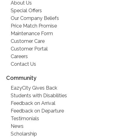
About Us
Special Offers
Our Company Beliefs
Price Match Promise
Maintenance Form
Customer Care
Customer Portal
Careers
Contact Us
Community
EazyCity Gives Back
Students with Disabilities
Feedback on Arrival
Feedback on Departure
Testimonials
News
Scholarship