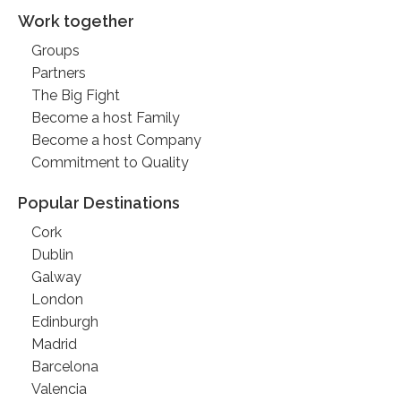
Work together
Groups
Partners
The Big Fight
Become a host Family
Become a host Company
Commitment to Quality
Popular Destinations
Cork
Dublin
Galway
London
Edinburgh
Madrid
Barcelona
Valencia