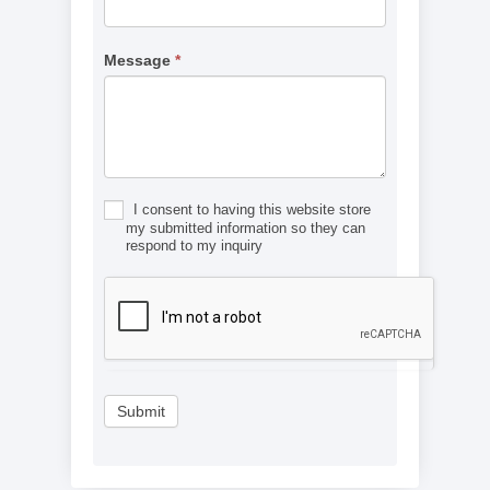
Message
*
I consent to having this website store
my submitted information so they can
respond to my inquiry
Submit