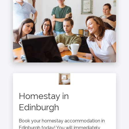
Homestay in
Edinburgh
Book your homestay accommodation in
Edinburgh today! You will immediately