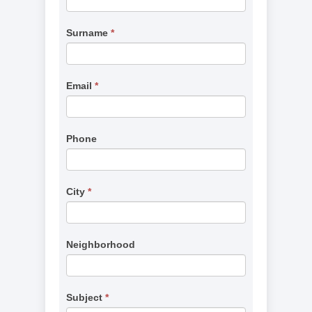
(Missing
are
Services)
human,
Surname
*
leave
this
field
Email
*
blank.
Phone
City
*
Neighborhood
Subject
*