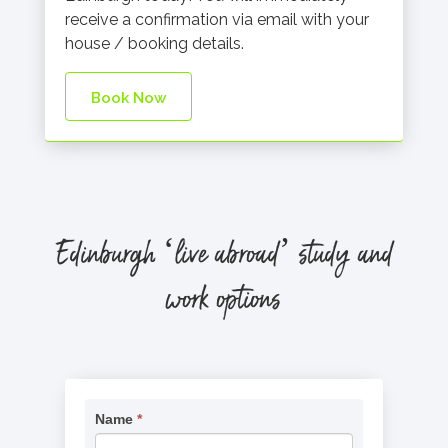
receive a confirmation via email with your
house / booking details.
Book Now
Edinburgh
‘live abroad’ study and
work options
Request
Name
*
If
Information
you