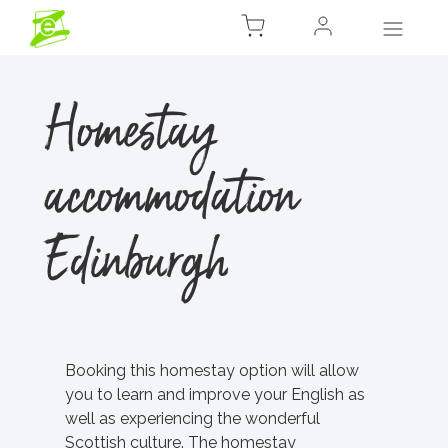
Homestay
accommodation
Edinburgh
Booking this homestay option will allow
you to learn and improve your English as
well as experiencing the wonderful
Scottish culture. The homestay