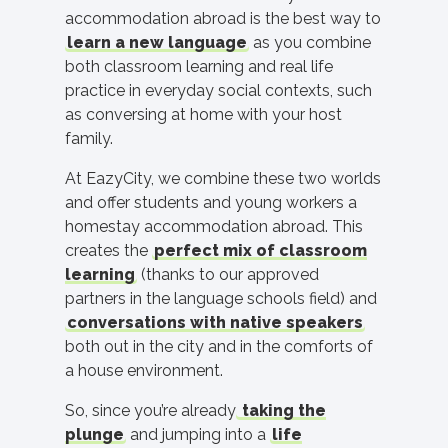
accommodation abroad is the best way to
learn a new language
as you combine
both classroom learning and real life
practice in everyday social contexts, such
as conversing at home with your host
family.
At EazyCity, we combine these two worlds
and offer students and young workers a
homestay accommodation abroad. This
creates the
perfect mix of classroom
learning
(thanks to our approved
partners in the language schools field) and
conversations with native speakers
both out in the city and in the comforts of
a house environment.
So, since you’re already
taking the
plunge
and jumping into a
life