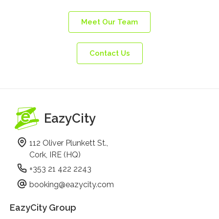
Meet Our Team
Contact Us
EazyCity
112 Oliver Plunkett St.,
Cork, IRE (HQ)
+353 21 422 2243
booking@eazycity.com
EazyCity Group