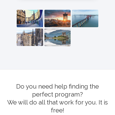
Do you need help finding the
perfect program?
We will do all that work for you. It is
free!