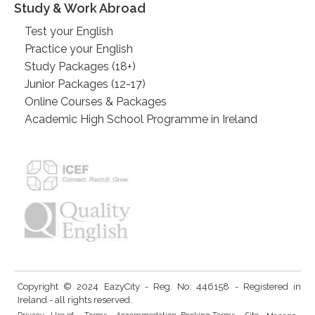
Study & Work Abroad
Test your English
Practice your English
Study Packages (18+)
Junior Packages (12-17)
Online Courses & Packages
Academic High School Programme in Ireland
Copyright © 2024 EazyCity - Reg. No: 446158 - Registered in
Ireland - all rights reserved.