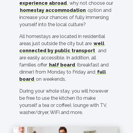
experience abroad
, why not choose our
homestay accommodation
option and
increase your chances of fully immersing
yourself into the local culture?
All homestays are located in residential
areas just outside the city but are
well
connected by public transport
and
are easily accessible. In addition, all
families offer
half board
(breakfast and
dinner) from Monday to Friday and
full
board
on weekends.
During your whole stay, you will however
be free to use the kitchen (to make
yourself a tea or coffee), lounge with TV,
washer/dryer, WiFi and more.