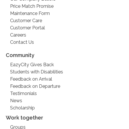
Price Match Promise
Maintenance Form
Customer Care
Customer Portal
Careers
Contact Us
Community
EazyCity Gives Back
Students with Disabilities
Feedback on Arrival
Feedback on Departure
Testimonials
News
Scholarship
Work together
Groups