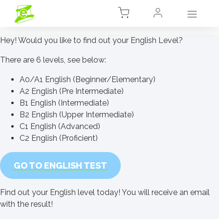
Hey! Would you like to find out your English Level?
There are 6 levels, see below:
A0/A1 English (Beginner/Elementary)
A2 English (Pre Intermediate)
B1 English (Intermediate)
B2 English (Upper Intermediate)
C1 English (Advanced)
C2 English (Proficient)
GO TO ENGLISH TEST
Find out your English level today! You will receive an email
with the result!