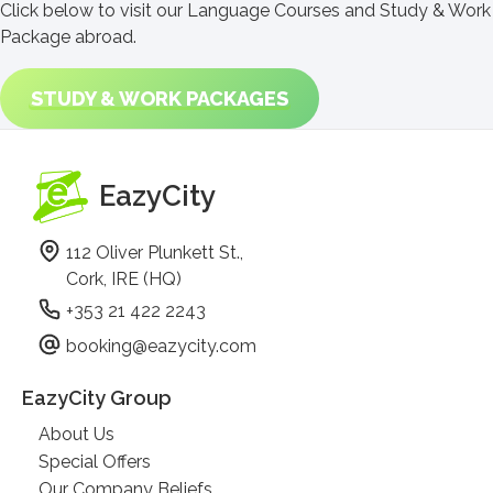
Click below to visit our Language Courses and Study & Work
Package abroad.
STUDY & WORK PACKAGES
EazyCity
112 Oliver Plunkett St.,
Cork, IRE (HQ)
+353 21 422 2243
booking@eazycity.com
EazyCity Group
About Us
Special Offers
Our Company Beliefs