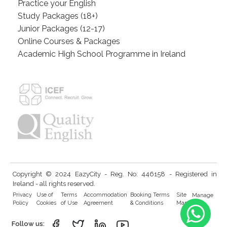
Practice your English
Study Packages (18+)
Junior Packages (12-17)
Online Courses & Packages
Academic High School Programme in Ireland
Copyright © 2024 EazyCity - Reg. No: 446158 - Registered in
Ireland - all rights reserved.
Privacy
Use of
Terms
Accommodation
Booking Terms
Site
Manage
Policy
Cookies
of Use
Agreement
& Conditions
Map
Cookies
Follow us: