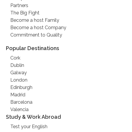
Partners
The Big Fight
Become a host Family
Become a host Company
Commitment to Quality
Popular Destinations
Cork
Dublin
Galway
London
Edinburgh
Madrid
Barcelona
Valencia
Study & Work Abroad
Test your English