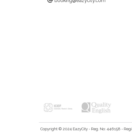
booking@eazycity.com
Copyright © 2024 EazyCity - Reg. No: 446158 - Registe