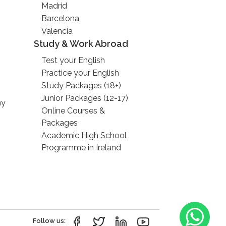
Madrid
Barcelona
Valencia
Study & Work Abroad
Test your English
Practice your English
Study Packages (18+)
Junior Packages (12-17)
ny
Online Courses &
Packages
Academic High School
Programme in Ireland
Follow us: