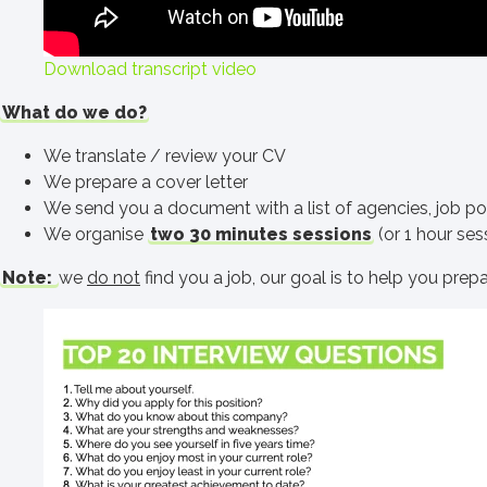
Download transcript video
What do we do?
We translate / review your CV
We prepare a cover letter
We send you a document with a list of agencies, job port
We organise
two 30 minutes sessions
(or 1 hour sess
Note:
we
do not
find you a job, our goal is to help you prep