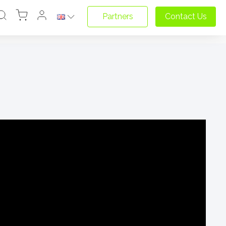
Partners
Contact Us