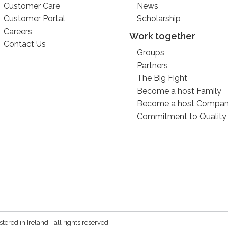
Customer Care
News
Customer Portal
Scholarship
Careers
Work together
Contact Us
Groups
Partners
The Big Fight
Become a host Family
Become a host Compa
Commitment to Quality
red in Ireland - all rights reserved.