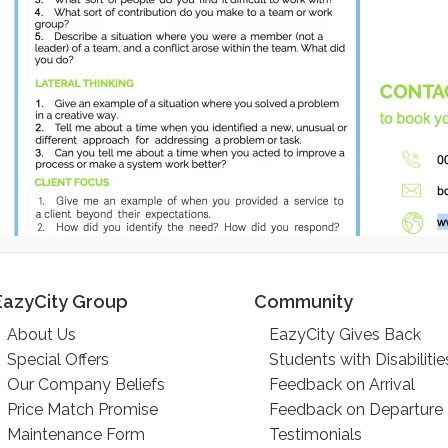
EazyCity Group
Community
About Us
EazyCity Gives Back
Special Offers
Students with Disabilitie
Our Company Beliefs
Feedback on Arrival
Price Match Promise
Feedback on Departure
Maintenance Form
Testimonials