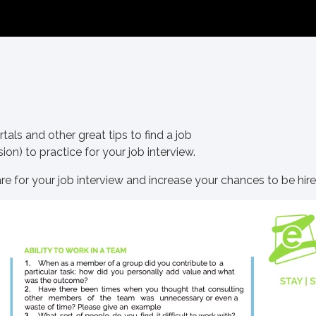
als and other great tips to find a job
ion) to practice for your job interview.
are for your job interview and increase your chances to be hire