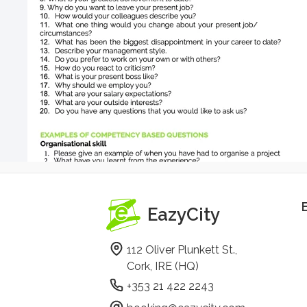
EazyCity
112 Oliver Plunkett St.,
Cork, IRE (HQ)
+353 21 422 2243