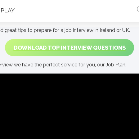
PLAY
d great tips to prepare for a job interview in Ireland or UK.
DOWNLOAD TOP INTERVIEW QUESTIONS
erview we have the perfect service for you, our Job Plan.