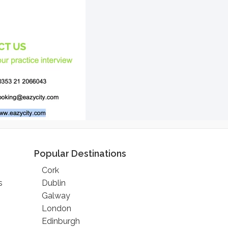
Popular Destinations
Cork
s
Dublin
Galway
London
Edinburgh