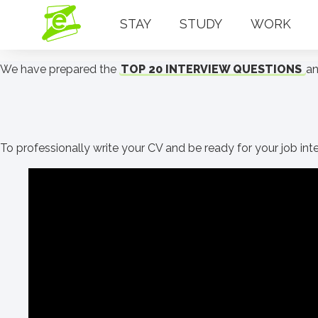
STAY
STUDY
WORK
We have prepared the
TOP 20 INTERVIEW QUESTIONS
an
To professionally write your CV and be ready for your job int