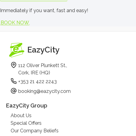
Immediately if you want, fast and easy!
BOOK NOW
EazyCity
112 Oliver Plunkett St.,
Cork, IRE (HQ)
+353 21 422 2243
booking@eazycity.com
EazyCity Group
About Us
Special Offers
Our Company Beliefs