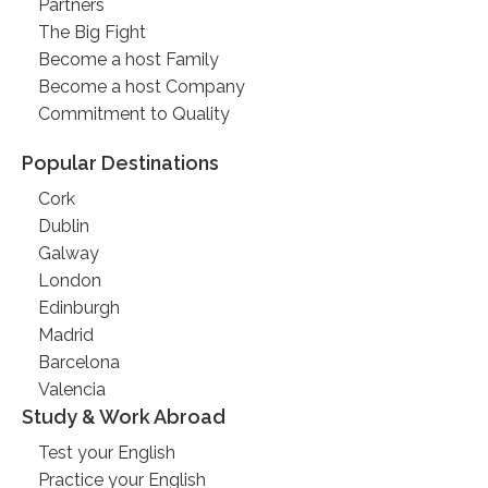
Partners
The Big Fight
Become a host Family
Become a host Company
Commitment to Quality
Popular Destinations
Cork
Dublin
Galway
London
Edinburgh
Madrid
Barcelona
Valencia
Study & Work Abroad
Test your English
Practice your English