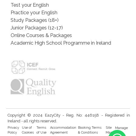
Test your English
Practice your English
Study Packages (18+)
Junior Packages (12-17)
Online Courses & Packages
Academic High School Programme in Ireland
Copyright © 2024 EazyCity - Reg. No: 446158 - Registered in
Ireland - all rights reserved.
Privacy
Use of
Terms
Accommodation
Booking Terms
Site
Manage
Policy
Cookies
of Use
Agreement
& Conditions
Map
Cookies