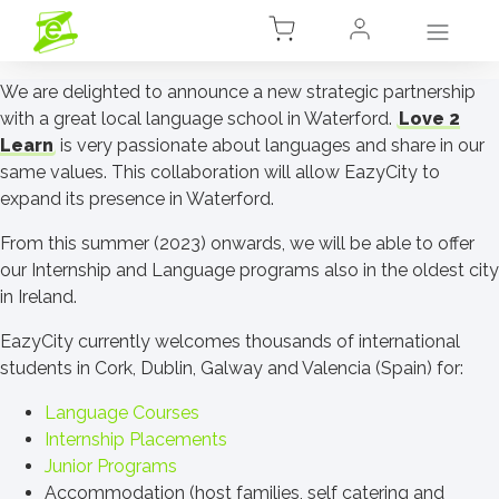
We are delighted to announce a new strategic partnership
with a great local language school in Waterford.
Love 2
Learn
is very passionate about languages and share in our
same values. This collaboration will allow EazyCity to
expand its presence in Waterford.
From this summer (2023) onwards, we will be able to offer
our Internship and Language programs also in the oldest city
in Ireland.
EazyCity currently welcomes thousands of international
students in Cork, Dublin, Galway and Valencia (Spain) for:
Language Courses
Internship Placements
Junior Programs
Accommodation (host families, self catering and