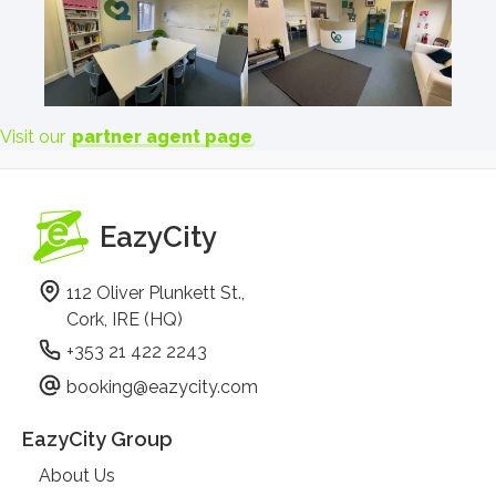
Visit our
partner agent page
EazyCity
112 Oliver Plunkett St.,
Cork, IRE (HQ)
+353 21 422 2243
booking@eazycity.com
EazyCity Group
About Us