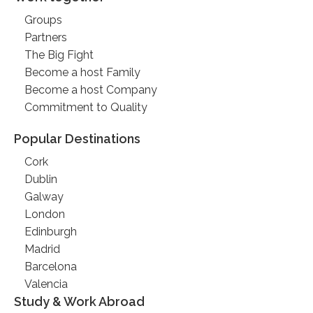
Groups
Partners
The Big Fight
Become a host Family
Become a host Company
Commitment to Quality
Popular Destinations
Cork
Dublin
Galway
London
Edinburgh
Madrid
Barcelona
Valencia
Study & Work Abroad