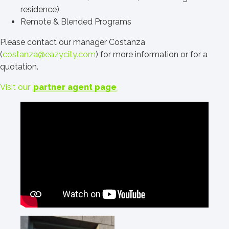
residence)
Remote & Blended Programs
Please contact our manager Costanza
(
costanza@eazycity.com
) for more information or for a
quotation.
Visit our
partner agent page