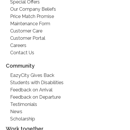
Special Offers
Our Company Beliefs
Price Match Promise
Maintenance Form
Customer Care
Customer Portal
Careers
Contact Us
Community
EazyCity Gives Back
Students with Disabilities
Feedback on Arrival
Feedback on Departure
Testimonials
News
Scholarship
Work together