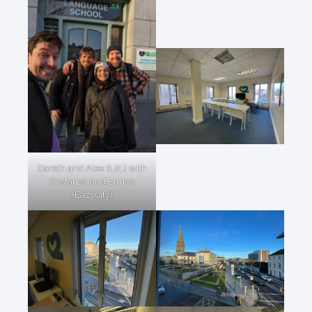
Gareth and Alex (L2L) with
Costanza and Enrico
(EazyCity)