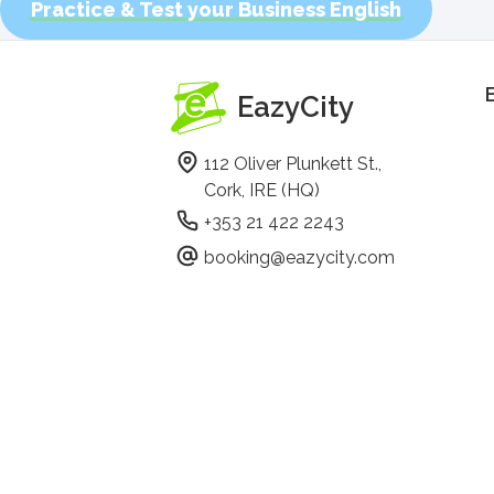
Practice & Test your Business English
EazyCity
112 Oliver Plunkett St.,
Cork, IRE (HQ)
+353 21 422 2243
booking@eazycity.com