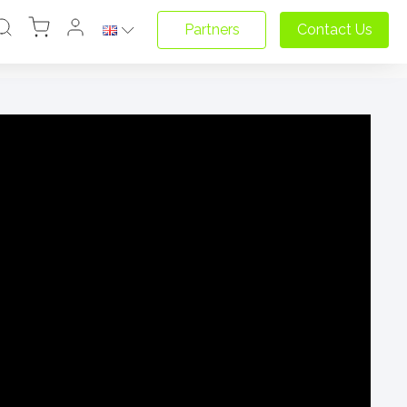
Partners
Contact Us