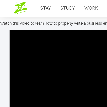
STAY
STUDY
WORK
Watch this video to learn how to properly write a business 