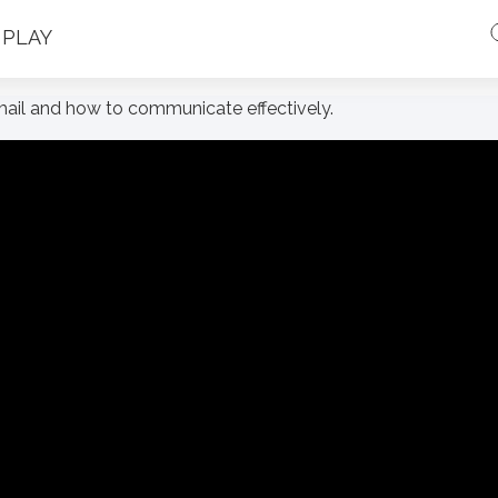
PLAY
email and how to communicate effectively.