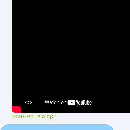
download transcript