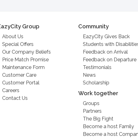
EazyCity Group
Community
About Us
EazyCity Gives Back
Special Offers
Students with Disabilitie
Our Company Beliefs
Feedback on Arrival
Price Match Promise
Feedback on Departure
Maintenance Form
Testimonials
Customer Care
News
Customer Portal
Scholarship
Careers
Work together
Contact Us
Groups
Partners
The Big Fight
Become a host Family
Become a host Compa