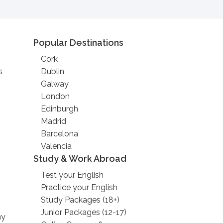
Popular Destinations
Cork
s
Dublin
Galway
London
Edinburgh
Madrid
Barcelona
Valencia
Study & Work Abroad
Test your English
Practice your English
Study Packages (18+)
Junior Packages (12-17)
ny