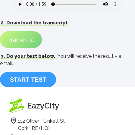
2. Download the transcript
Transcript
3. Do your test below.
You will receive the result via
email.
START TEST
EazyCity
112 Oliver Plunkett St.,
Cork, IRE (HQ)