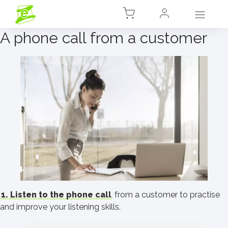
A phone call from a customer
1. Listen to the phone call
from a customer to practise
and improve your listening skills.