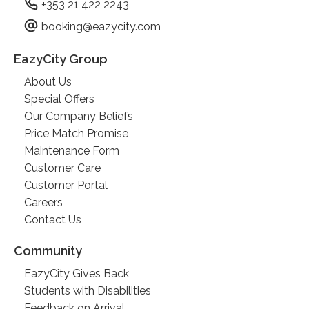
+353 21 422 2243
booking@eazycity.com
EazyCity Group
About Us
Special Offers
Our Company Beliefs
Price Match Promise
Maintenance Form
Customer Care
Customer Portal
Careers
Contact Us
Community
EazyCity Gives Back
Students with Disabilities
Feedback on Arrival