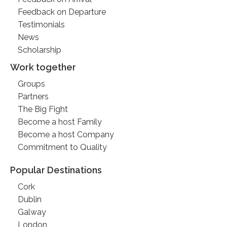
Feedback on Departure
Testimonials
News
Scholarship
Work together
Groups
Partners
The Big Fight
Become a host Family
Become a host Company
Commitment to Quality
Popular Destinations
Cork
Dublin
Galway
London