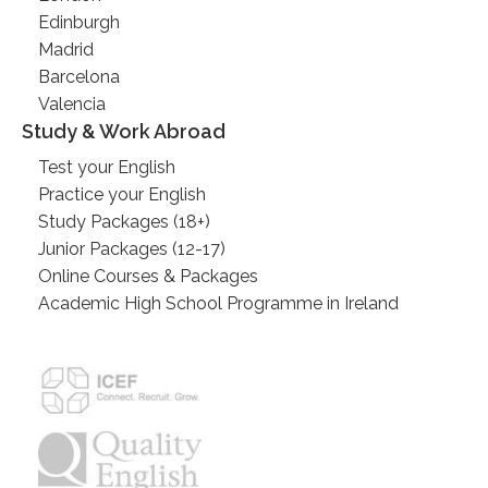
Edinburgh
Madrid
Barcelona
Valencia
Study & Work Abroad
Test your English
Practice your English
Study Packages (18+)
Junior Packages (12-17)
Online Courses & Packages
Academic High School Programme in Ireland