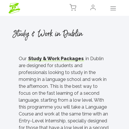
Study & Work in Dublin
Our
Study & Work Packages
in Dublin
are designed for students and
professionals looking to study in the
morning in a language school and work in
the afternoon. This is the best way to
focus on the fast learning of a second
language, starting from a low level. With
this programme you will take a Language
Course and work at the same time with an
Entry-Level Internship, specially designed
for those that have a low level in a second