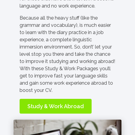
language and no work experience.
Because all the heavy stuff (like the
grammar and vocabulary), is much easier
to learn with the diary practice in a job
experience, a complete linguistic
immersion environment. So, don’t’ let your
level stop you there and take the chance
to improve it studying and working abroad!
With these Study & Work Packages you’ll
get to improve fast your language skills
and gain some work experience abroad to
boost your CV.
Study & Work Abroad