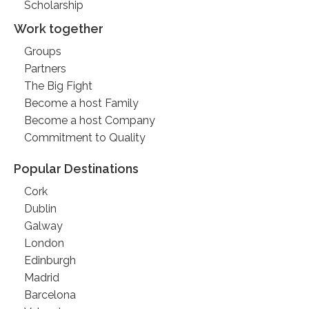
Scholarship
Work together
Groups
Partners
The Big Fight
Become a host Family
Become a host Company
Commitment to Quality
Popular Destinations
Cork
Dublin
Galway
London
Edinburgh
Madrid
Barcelona