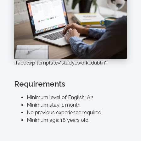
[facetwp template="study_work_dublin"]
Requirements
Minimum level of English: A2
Minimum stay: 1 month
No previous experience required
Minimum age: 18 years old