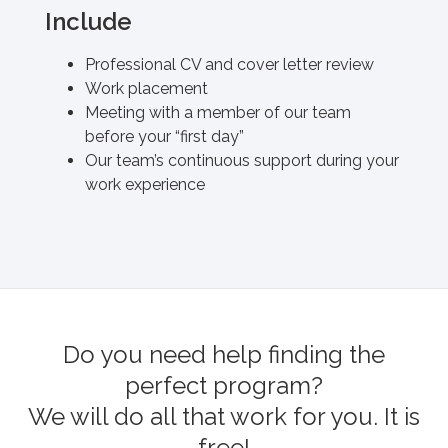
Include
Professional CV and cover letter review
Work placement
Meeting with a member of our team
before your “first day”
Our team’s continuous support during your
work experience
Do you need help finding the
perfect program?
We will do all that work for you. It is
free!