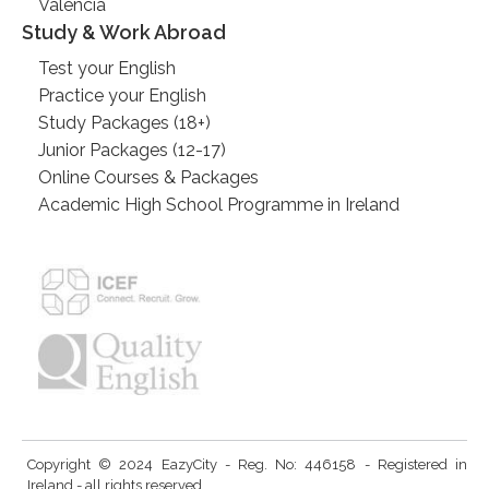
Valencia
Study & Work Abroad
Test your English
Practice your English
Study Packages (18+)
Junior Packages (12-17)
Online Courses & Packages
Academic High School Programme in Ireland
Copyright © 2024 EazyCity - Reg. No: 446158 - Registered in
Ireland - all rights reserved.