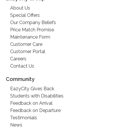
About Us
Special Offers
Our Company Beliefs
Price Match Promise
Maintenance Form
Customer Care
Customer Portal
Careers
Contact Us
Community
EazyCity Gives Back
Students with Disabilities
Feedback on Arrival
Feedback on Departure
Testimonials
News