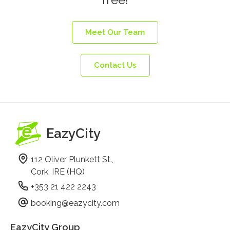
Meet Our Team
Contact Us
EazyCity
112 Oliver Plunkett St.,
Cork, IRE (HQ)
+353 21 422 2243
booking@eazycity.com
EazyCity Group