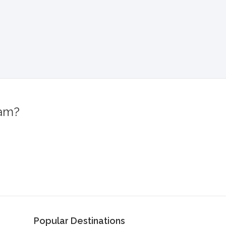
ram?
!
Popular Destinations