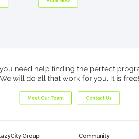
w
Book Now
you need help finding the perfect prog
We will do all that work for you. It is free
Meet Our Team
Contact Us
EazyCity Group
Community