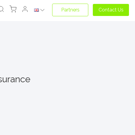
Partners
Contact Us
nsurance