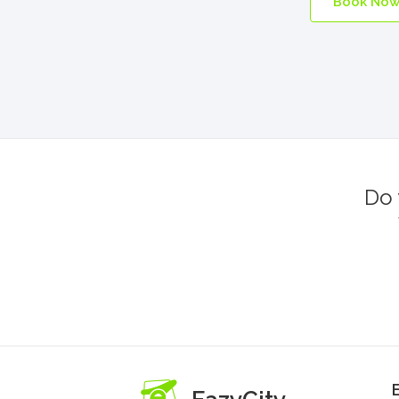
Book No
Do 