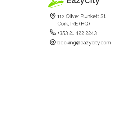
EazyCity
112 Oliver Plunkett St.,
Cork, IRE (HQ)
+353 21 422 2243
booking@eazycity.com