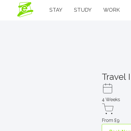
STAY
STUDY
WORK
Travel 
4 Weeks
From £9