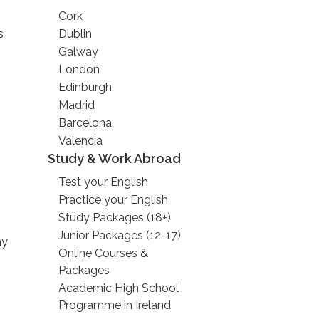
Cork
s
Dublin
Galway
London
Edinburgh
Madrid
Barcelona
Valencia
Study & Work Abroad
Test your English
Practice your English
Study Packages (18+)
Junior Packages (12-17)
ny
Online Courses &
Packages
Academic High School
Programme in Ireland