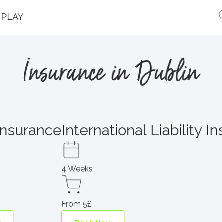
PLAY
Insurance in Dublin
Insurance
International Liability I
4 Weeks
From 5£