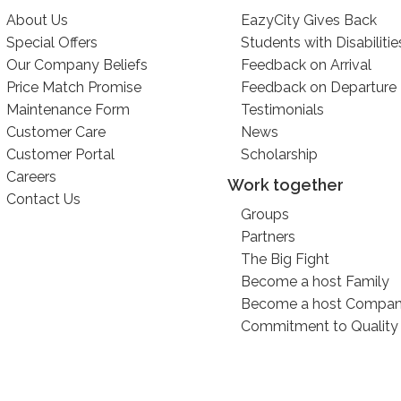
About Us
EazyCity Gives Back
Special Offers
Students with Disabilitie
Our Company Beliefs
Feedback on Arrival
Price Match Promise
Feedback on Departure
Maintenance Form
Testimonials
Customer Care
News
Customer Portal
Scholarship
Careers
Work together
Contact Us
Groups
Partners
The Big Fight
Become a host Family
Become a host Compa
Commitment to Quality