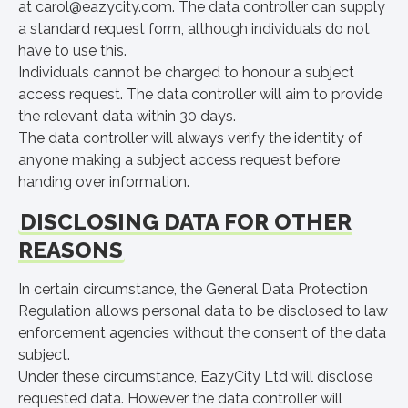
at
carol@eazycity.com
. The data controller can supply
a standard request form, although individuals do not
have to use this.
Individuals cannot be charged to honour a subject
access request. The data controller will aim to provide
the relevant data within 30 days.
The data controller will always verify the identity of
anyone making a subject access request before
handing over information.
DISCLOSING DATA FOR OTHER
REASONS
In certain circumstance, the General Data Protection
Regulation allows personal data to be disclosed to law
enforcement agencies without the consent of the data
subject.
Under these circumstance, EazyCity Ltd will disclose
requested data. However the data controller will