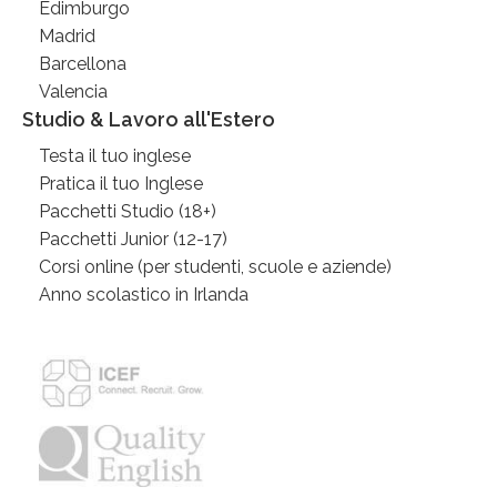
Edimburgo
Madrid
Barcellona
Valencia
Studio & Lavoro all'Estero
Testa il tuo inglese
Pratica il tuo Inglese
Pacchetti Studio (18+)
Pacchetti Junior (12-17)
Corsi online (per studenti, scuole e aziende)
Anno scolastico in Irlanda