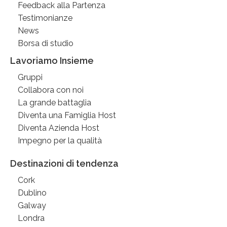
Feedback alla Partenza
Testimonianze
News
Borsa di studio
Lavoriamo Insieme
Gruppi
Collabora con noi
La grande battaglia
Diventa una Famiglia Host
Diventa Azienda Host
Impegno per la qualità
Destinazioni di tendenza
Cork
Dublino
Galway
Londra