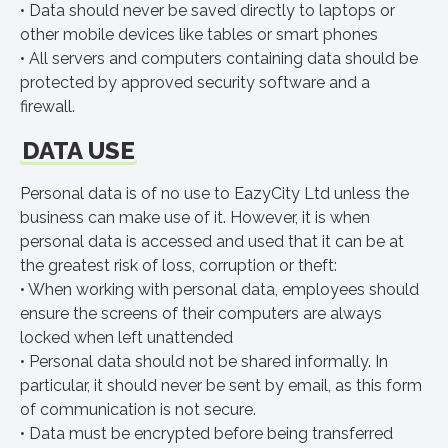
• Data should never be saved directly to laptops or
other mobile devices like tables or smart phones
• All servers and computers containing data should be
protected by approved security software and a
firewall.
DATA USE
Personal data is of no use to EazyCity Ltd unless the
business can make use of it. However, it is when
personal data is accessed and used that it can be at
the greatest risk of loss, corruption or theft:
• When working with personal data, employees should
ensure the screens of their computers are always
locked when left unattended
• Personal data should not be shared informally. In
particular, it should never be sent by email, as this form
of communication is not secure.
• Data must be encrypted before being transferred