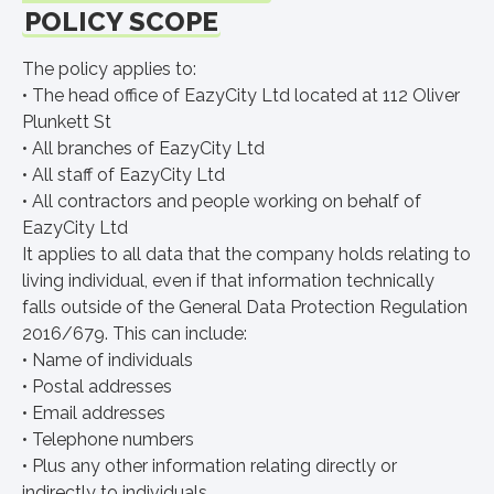
POLICY SCOPE
The policy applies to:
• The head office of EazyCity Ltd located at 112 Oliver
Plunkett St
• All branches of EazyCity Ltd
• All staff of EazyCity Ltd
• All contractors and people working on behalf of
EazyCity Ltd
It applies to all data that the company holds relating to
living individual, even if that information technically
falls outside of the General Data Protection Regulation
2016/679. This can include:
• Name of individuals
• Postal addresses
• Email addresses
• Telephone numbers
• Plus any other information relating directly or
indirectly to individuals