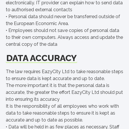
electronically. IT provider can explain how to send data
to authorised external contacts
• Personal data should never be transferred outside of
the European Economic Area.
• Employees should not save copies of personal data
to their own computers. Always access and update the
central copy of the data
DATA ACCURACY
The law requires EazyCity Ltd to take reasonable steps
to ensure data is kept accurate and up to date.
The more important it is that the personal data is
accurate, the greater the effort EazyCity Ltd should put
into ensuring its accuracy
It is the responsibility of all employees who work with
data to take reasonable steps to ensure it is kept as
accurate and up to date as possible.
• Data will be held in as few places as necessary. Staff