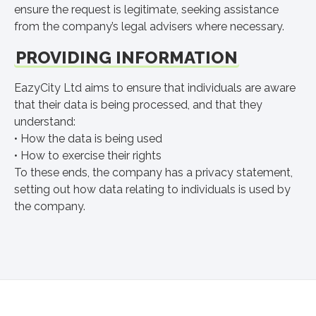
ensure the request is legitimate, seeking assistance
from the company’s legal advisers where necessary.
PROVIDING INFORMATION
EazyCity Ltd aims to ensure that individuals are aware
that their data is being processed, and that they
understand:
• How the data is being used
• How to exercise their rights
To these ends, the company has a privacy statement,
setting out how data relating to individuals is used by
the company.