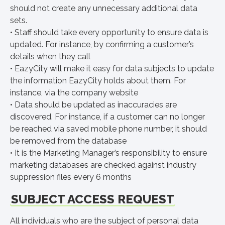
should not create any unnecessary additional data
sets.
• Staff should take every opportunity to ensure data is
updated. For instance, by confirming a customer’s
details when they call
• EazyCity will make it easy for data subjects to update
the information EazyCity holds about them. For
instance, via the company website
• Data should be updated as inaccuracies are
discovered. For instance, if a customer can no longer
be reached via saved mobile phone number, it should
be removed from the database
• It is the Marketing Manager’s responsibility to ensure
marketing databases are checked against industry
suppression files every 6 months
SUBJECT ACCESS REQUEST
All individuals who are the subject of personal data