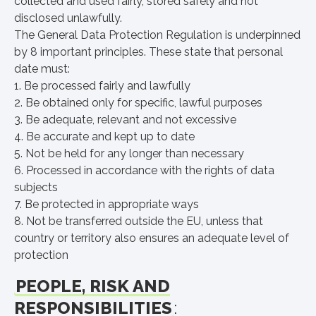
collected and used fairly, stored safely and not
disclosed unlawfully.
The General Data Protection Regulation is underpinned
by 8 important principles. These state that personal
date must:
1. Be processed fairly and lawfully
2. Be obtained only for specific, lawful purposes
3. Be adequate, relevant and not excessive
4. Be accurate and kept up to date
5. Not be held for any longer than necessary
6. Processed in accordance with the rights of data
subjects
7. Be protected in appropriate ways
8. Not be transferred outside the EU, unless that
country or territory also ensures an adequate level of
protection
PEOPLE, RISK AND
RESPONSIBILITIES
: