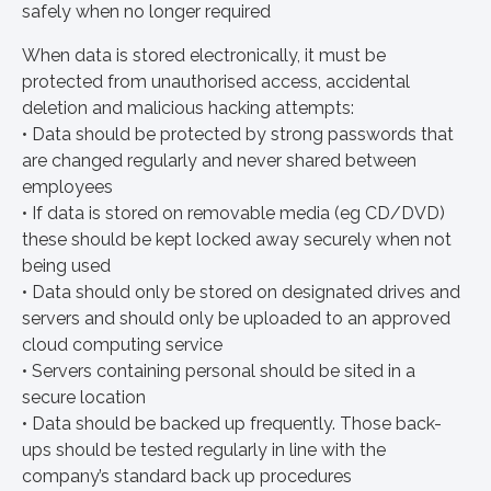
safely when no longer required
When data is stored electronically, it must be
protected from unauthorised access, accidental
deletion and malicious hacking attempts:
• Data should be protected by strong passwords that
are changed regularly and never shared between
employees
• If data is stored on removable media (eg CD/DVD)
these should be kept locked away securely when not
being used
• Data should only be stored on designated drives and
servers and should only be uploaded to an approved
cloud computing service
• Servers containing personal should be sited in a
secure location
• Data should be backed up frequently. Those back-
ups should be tested regularly in line with the
company’s standard back up procedures