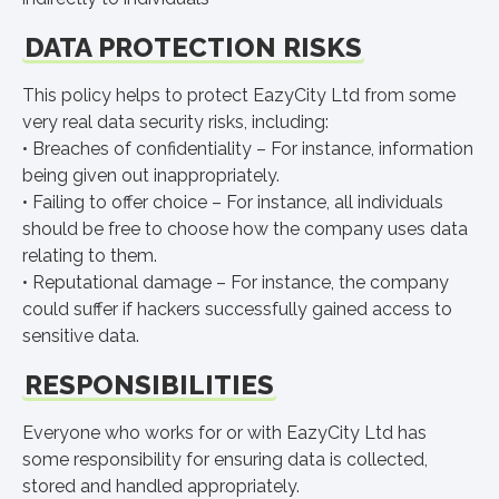
DATA PROTECTION RISKS
This policy helps to protect EazyCity Ltd from some
very real data security risks, including:
• Breaches of confidentiality – For instance, information
being given out inappropriately.
• Failing to offer choice – For instance, all individuals
should be free to choose how the company uses data
relating to them.
• Reputational damage – For instance, the company
could suffer if hackers successfully gained access to
sensitive data.
RESPONSIBILITIES
Everyone who works for or with EazyCity Ltd has
some responsibility for ensuring data is collected,
stored and handled appropriately.