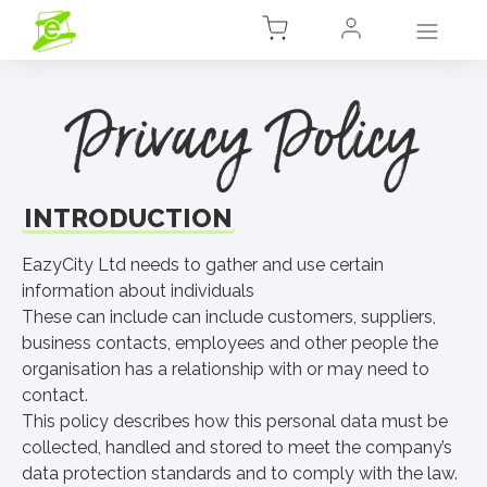
Privacy Policy
INTRODUCTION
EazyCity Ltd needs to gather and use certain
information about individuals
These can include can include customers, suppliers,
business contacts, employees and other people the
organisation has a relationship with or may need to
contact.
This policy describes how this personal data must be
collected, handled and stored to meet the company’s
data protection standards and to comply with the law.