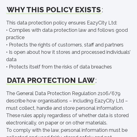
WHY THIS POLICY EXISTS
:
This data protection policy ensures EazyCity Ltd:
• Complies with data protection law and follows good
practice
• Protects the rights of customers, staff and partners
• Is open about how it stores and processed individuals’
data
• Protects itself from the risks of data breaches
DATA PROTECTION LAW
:
The General Data Protection Regulation 2106/679
describe how organisations – including EazyCity Ltd –
must collect, handle and store personal information.
These rules apply regardless of whether data is stored
electronically, on paper or on other materials.
To comply with the law, personal information must be