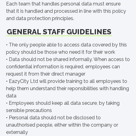
Each team that handles personal data must ensure
that it is handled and processed in line with this policy
and data protection principles.
GENERAL STAFF GUIDELINES
• The only people able to access data covered by this
policy should be those who need it for their work
• Data should not be shared informally. When access to
confidential information is required, employees can
request it from their direct manager
• EazyCity Ltd will provide training to all employees to
help them understand their reponsibilities with handling
data
• Employees should keep all data secure, by taking
sensible precautions
• Personal data should not be disclosed to
unauthorised people, either within the company or
externally