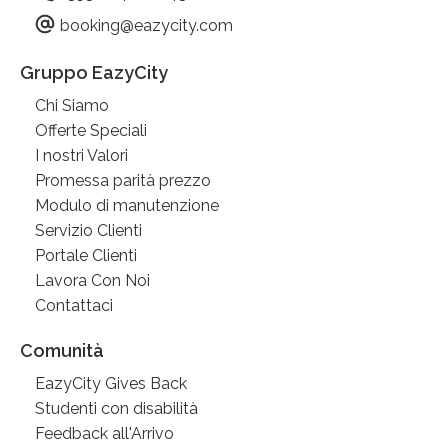
booking@eazycity.com
Gruppo EazyCity
Chi Siamo
Offerte Speciali
I nostri Valori
Promessa parità prezzo
Modulo di manutenzione
Servizio Clienti
Portale Clienti
Lavora Con Noi
Contattaci
Comunità
EazyCity Gives Back
Studenti con disabilità
Feedback all'Arrivo