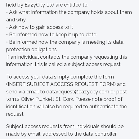
held by EazyCity Ltd are entitled to:
• Ask what information the company holds about them
and why
• Ask how to gain access to it
• Be informed how to keep it up to date
• Be informed how the company is meeting its data
protection obligations
If an individual contacts the company requesting this
information, this is called a subject access request.
To access your data simply complete the form
(INSERT SUBJECT ACCCESS REQUEST FORM) and
send via email to
datarequest@eazycity.com
or post
to 112 Oliver Plunkett St, Cork. Please note proof of
identification will also be required to authenticate the
request
Subject access requests from individuals should be
made by email, addressed to the data controller