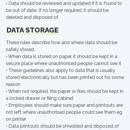
• Data should be reviewed and updated if it is found to
be out of date. If no longer required, it should be
deleted and disposed of.
DATA STORAGE
These rules describe how and where data should be
safely stored.
• When data is stored on paper, it should be kept in a
secure place where unauthorised people cannot see it
• These guidelines also apply to data that is usually
stored electronically but has been printed out for some
reason
• When not required, the paper or files should be kept in
a locked drawer or filing cabinet
• Employees should make sure paper and printouts are
not left where unauthorised people could see them eg
on printer
• Data printouts should be shredded and disposed of