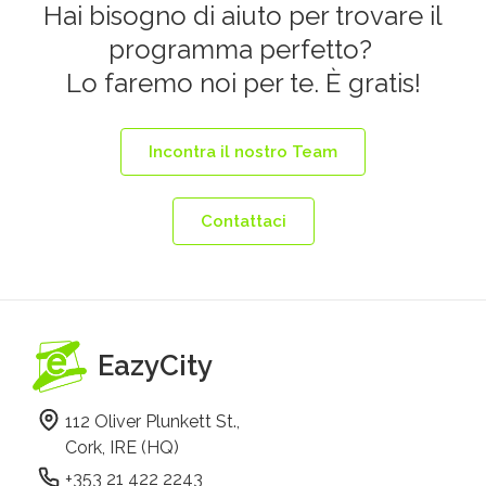
Hai bisogno di aiuto per trovare il
programma perfetto?
Lo faremo noi per te. È gratis!
Incontra il nostro Team
Contattaci
EazyCity
112 Oliver Plunkett St.,
Cork, IRE (HQ)
+353 21 422 2243