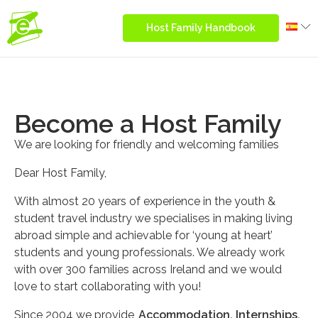
Host Family Handbook
Become a Host Family
We are looking for friendly and welcoming families
Dear Host Family,
With almost 20 years of experience in the youth &
student travel industry we specialises in making living
abroad simple and achievable for ‘young at heart’
students and young professionals. We already work
with over 300 families across Ireland and we would
love to start collaborating with you!
Since 2004 we provide
Accommodation, Internships,