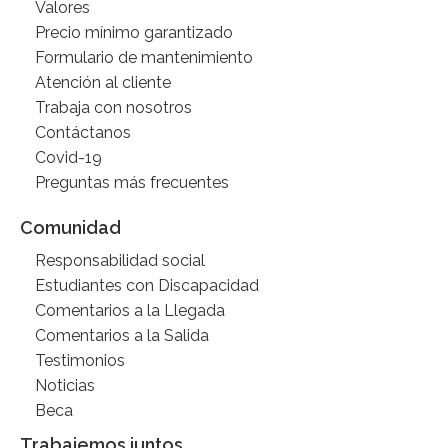
Valores
Precio mínimo garantizado
Formulario de mantenimiento
Atención al cliente
Trabaja con nosotros
Contáctanos
Covid-19
Preguntas más frecuentes
Comunidad
Responsabilidad social
Estudiantes con Discapacidad
Comentarios a la Llegada
Comentarios a la Salida
Testimonios
Noticias
Beca
Trabajemos juntos