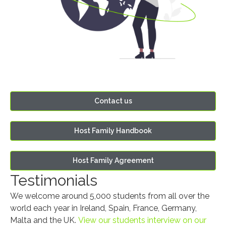
Contact us
Host Family Handbook
Host Family Agreement
Testimonials
We welcome around 5,000 students from all over the
world each year in Ireland, Spain, France, Germany,
Malta and the UK.
View our students interview on our