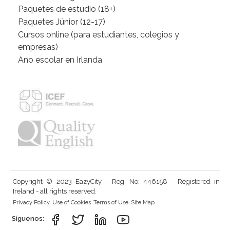
Paquetes de estudio (18+)
Paquetes Júnior (12-17)
Cursos online (para estudiantes, colegios y
empresas)
Ano escolar en Irlanda
Copyright © 2023 EazyCity - Reg. No: 446158 - Registered in
Ireland - all rights reserved.
Privacy Policy
Use of Cookies
Terms of Use
Site Map
Síguenos: