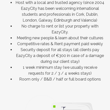
Host with a local and trusted agency (since 2004
EazyCity has been welcoming international
students and professionals in Cork, Dublin,
London, Galway, Edinburgh and Valencia)
No charge to rent or list your property with
EazyCity.
Meeting new people & learn about their cultures
Competitive rates & Rent payment paid weekly
Security deposit for all stays (all clients pay
EazyCity a deposit of €300 in case of a damage
during our client stay)
1 week minimum stay (we usually receive
requests for 2 / 3 / 4 weeks stays)
Room only / B&B / half or full board options