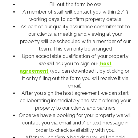
Fill out the form below
A member of staff will contact you within 2 / 3
working days to confirm property details
As part of our quality assurance commitment to
our clients, a meeting and viewing at your
property will be scheduled with a member of our
team. This can only be arranged
Upon acceptable qualification of your property
we will ask you to sign our
host
agreement
(you can download it by clicking on
it or by filling out the form you will receive it via
email).
After you sign the host agreement we can start
collaborating immediately and start offering your
property to our clients and partners
Once we have a booking for your property we will
contact you via email and / or text message in
order to check availability with you
After you confirm a booking you will be paid