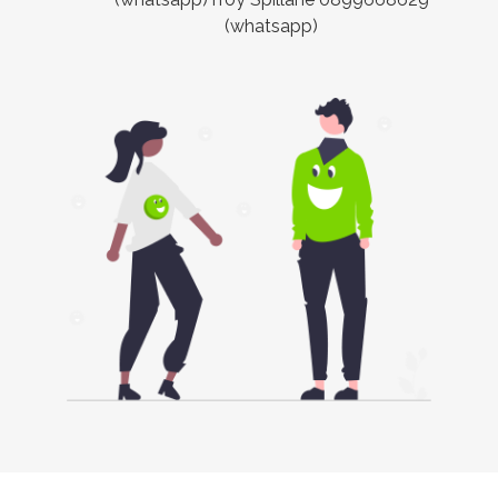
(whatsapp)