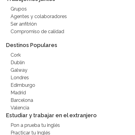
Grupos
Agentes y colaboradores
Ser anfitrión
Compromiso de calidad
Destinos Populares
Cork
Dublín
Galway
Londres
Edimburgo
Madrid
Barcelona
Valencia
Estudiar y trabajar en el extranjero
Pon a prueba tu inglés
Practicar tu Inglés