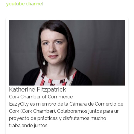
youtube channel
Katherine Fitzpatrick
Cork Chamber of Commerce
Ma
EazyCity es miembro de la Cámara de Comercio de
CEO
Cork (Cork Chamber). Colaboramos juntos para un
Tra
proyecto de prácticas y disfrutamos mucho
mark
trabajando juntos.
sus