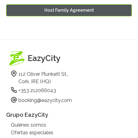
Host Family Agreement
EazyCity
112 Oliver Plunkett St.,
Cork, IRE (HQ)
+353 212066043
booking@eazycity.com
Grupo EazyCity
Quiénes somos
Ofertas especiales