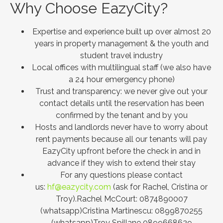
Why Choose EazyCity?
Expertise and experience built up over almost 20
years in property management & the youth and
student travel industry
Local offices with multilingual staff (we also have
a 24 hour emergency phone)
Trust and transparency: we never give out your
contact details until the reservation has been
confirmed by the tenant and by you
Hosts and landlords never have to worry about
rent payments because all our tenants will pay
EazyCity upfront before the check in and in
advance if they wish to extend their stay
For any questions please contact
us:
hf@eazycity.com
(ask for Rachel, Cristina or
Troy).Rachel McCourt: 0874890007
(whatsapp)Cristina Martinescu: 0899870255
(whatsapp)Troy Spillane 0899668629