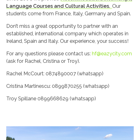
Language Courses and Cultural Activities.
Our
students come from France, Italy, Germany and Spain.
Don’t miss a great opportunity to partner with an
established, international company which operates in
Ireland, Spain and Italy. Our experience, your success!
For any questions please contact us:
hf@eazycity.com
(ask for Rachel, Cristina or Troy).
Rachel McCourt: 0874890007 (whatsapp)
Cristina Martinescu: 0899870255 (whatsapp)
Troy Spillane 0899668629 (whatsapp)