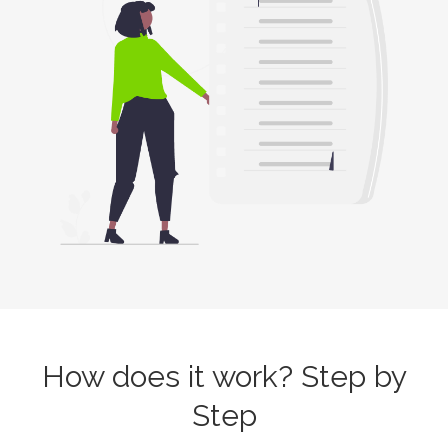
How does it work? Step by
Step