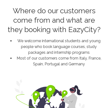
Where do our customers
come from and what are
they booking with EazyCity?
We welcome international students and young
people who book language courses, study
packages and internship programs
Most of our customers come from Italy, France,
Spain, Portugal and Germany