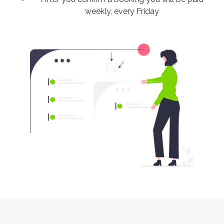
weekly, every Friday