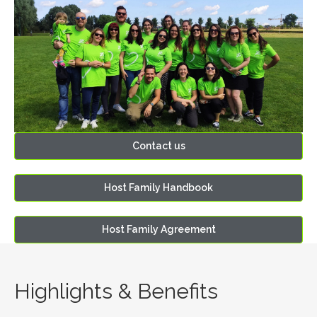
Contact us
Host Family Handbook
Host Family Agreement
Highlights & Benefits