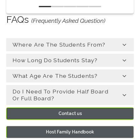
por
su v
FAQs
plac
(Frequently Asked Question)
Where Are The Students From?
How Long Do Students Stay?
What Age Are The Students?
Do I Need To Provide Half Board
Or Full Board?
Contact us
Host Family Handbook